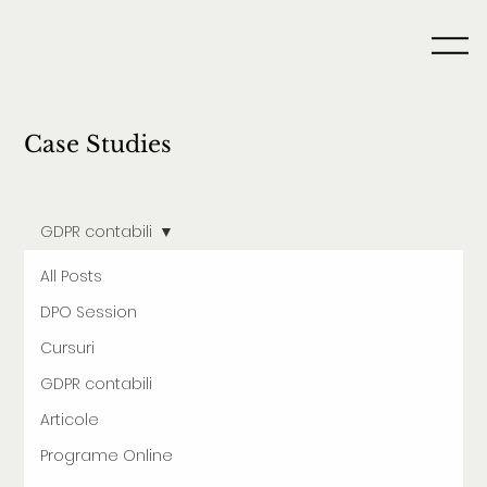
Case Studies
GDPR contabili
All Posts
DPO Session
Cursuri
GDPR contabili
Articole
Programe Online