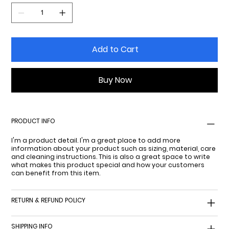
Add to Cart
Buy Now
PRODUCT INFO
I'm a product detail. I'm a great place to add more
information about your product such as sizing, material, care
and cleaning instructions. This is also a great space to write
what makes this product special and how your customers
can benefit from this item.
RETURN & REFUND POLICY
SHIPPING INFO