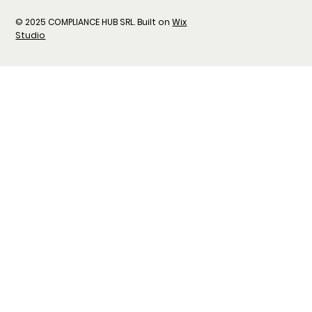
© 2025 COMPLIANCE HUB SRL. Built on
Wix
Studio