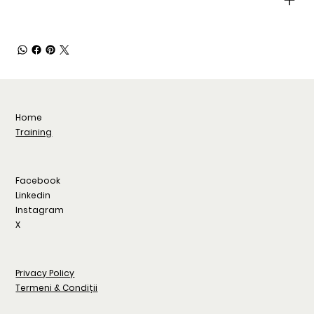
Home
Training
Facebook
Linkedin
Instagram
X
Privacy Policy
Termeni & Condiții