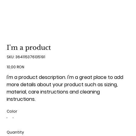
I'm a product
SKU
SKU:
364115376135191
364115376135191
Price
10,00 RON
I'm a product description. I'm a great place to add
more details about your product such as sizing,
material, care instructions and cleaning
instructions.
Color
Quantity