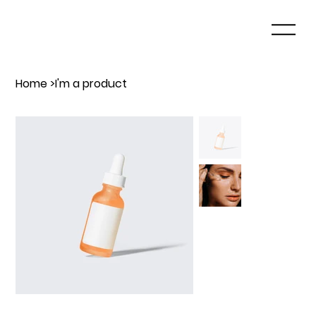
Home
>
I'm a product