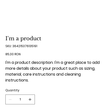
I'm a product
SKU
SKU:
364215376135191
364215376135191
Price
85,00 RON
I'm a product description. I'm a great place to add
more details about your product such as sizing,
material, care instructions and cleaning
instructions.
Quantity