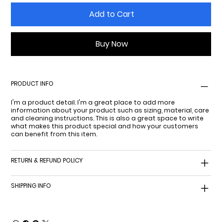
Add to Cart
Buy Now
PRODUCT INFO
I'm a product detail. I'm a great place to add more
information about your product such as sizing, material, care
and cleaning instructions. This is also a great space to write
what makes this product special and how your customers
can benefit from this item.
RETURN & REFUND POLICY
SHIPPING INFO