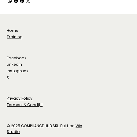
Home
Training
Facebook
Linkedin
Instagram
X
Privacy Policy
Termeni & Condiții
© 2025 COMPLIANCE HUB SRL. Built on
Wix
Studio