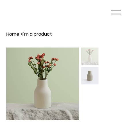
Home
>
I'm a product